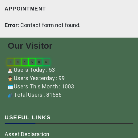
APPOINTMENT
Error:
Contact form not found.
Our Visitor
0
8
1
5
8
6
Users Today : 53
Users Yesterday : 99
Users This Month : 1003
Total Users : 81586
USEFUL LINKS
Asset Declaration