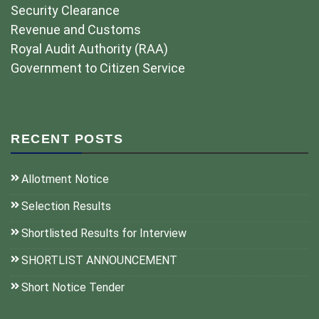
Security Clearance
Revenue and Customs
Royal Audit Authority (RAA)
Government to Citizen Service
RECENT POSTS
Allotment Notice
Selection Results
Shortlisted Results for Interview
SHORTLIST ANNOUNCEMENT
Short Notice Tender