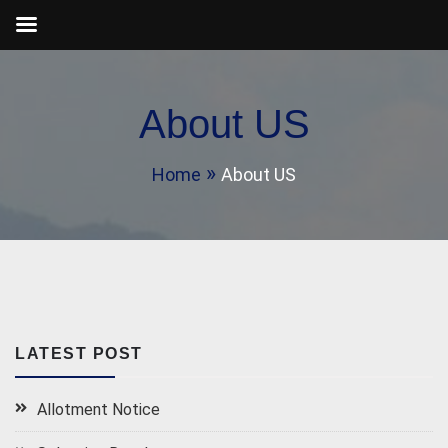
Skip
to
About US
content
Home
About US
LATEST POST
Allotment Notice