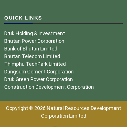
QUICK LINKS
Druk Holding & Investment
Bhutan Power Corporation
Bank of Bhutan Limited
Bhutan Telecom Limited
Thimphu TechPark Limited
Dungsum Cement Corporation
Druk Green Power Corporation
Construction Development Corporation
Copyright © 2026 Natural Resources Development
Corporation Limited