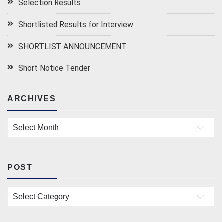
Selection Results
Shortlisted Results for Interview
SHORTLIST ANNOUNCEMENT
Short Notice Tender
ARCHIVES
Archives
POST
Post