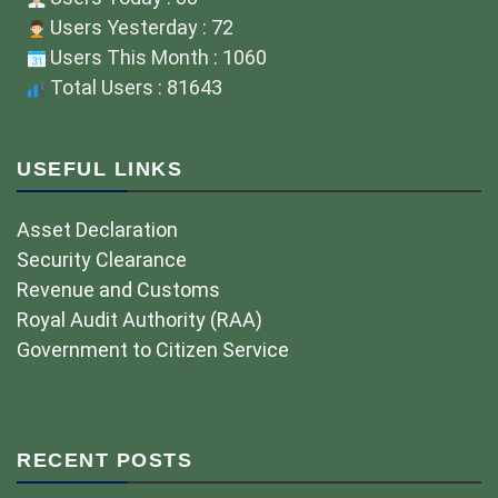
Users Yesterday : 72
Users This Month : 1060
Total Users : 81643
USEFUL LINKS
Asset Declaration
Security Clearance
Revenue and Customs
Royal Audit Authority (RAA)
Government to Citizen Service
RECENT POSTS