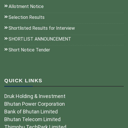
Allotment Notice
Selection Results
Shortlisted Results for Interview
SHORTLIST ANNOUNCEMENT
Short Notice Tender
QUICK LINKS
Druk Holding & Investment
Bhutan Power Corporation
Bank of Bhutan Limited
Bhutan Telecom Limited
Thimphu TechPark Limited