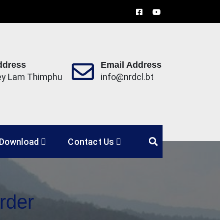
ddress
Email Address
ey Lam Thimphu
info@nrdcl.bt
Limited
Download
Contact Us
rder