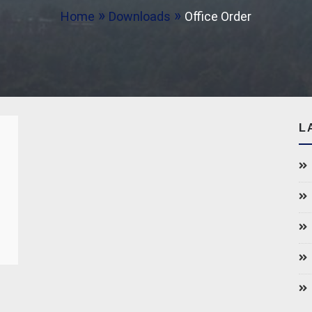
Home
Downloads
Office Order
L