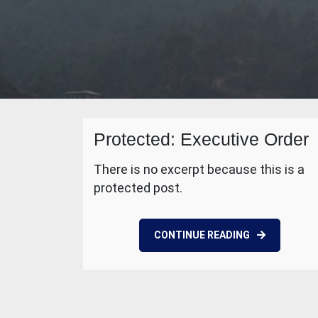
Protected: Executive Order
There is no excerpt because this is a
protected post.
CONTINUE READING