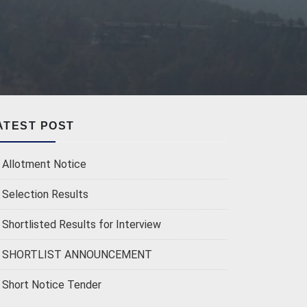
ATEST POST
Allotment Notice
Selection Results
Shortlisted Results for Interview
SHORTLIST ANNOUNCEMENT
Short Notice Tender