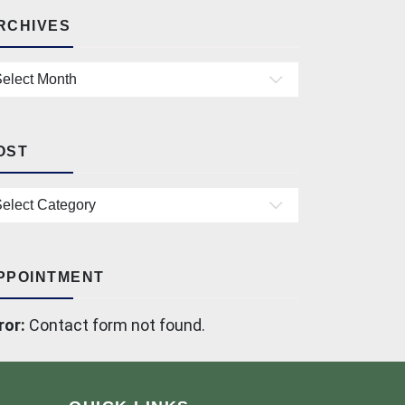
RCHIVES
chives
OST
st
PPOINTMENT
ror:
Contact form not found.