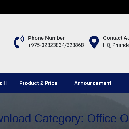
Phone Number
Contact A
+975-02323834/323868
HQ, Phand
 Development Corporation 
es
Product & Price
Announcement
nload Category:
Office O