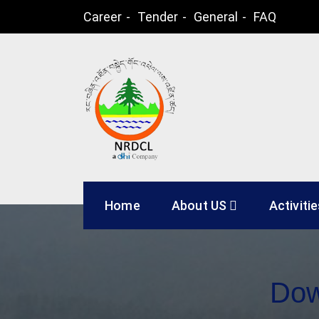
Skip
Career
Tender
General
FAQ
to
content
Natural Resources
Home
About US
Activiti
Dow