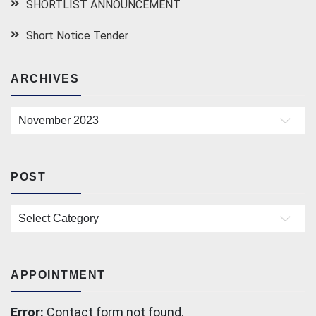
SHORTLIST ANNOUNCEMENT
Short Notice Tender
ARCHIVES
Archives
POST
Post
APPOINTMENT
Error:
Contact form not found.