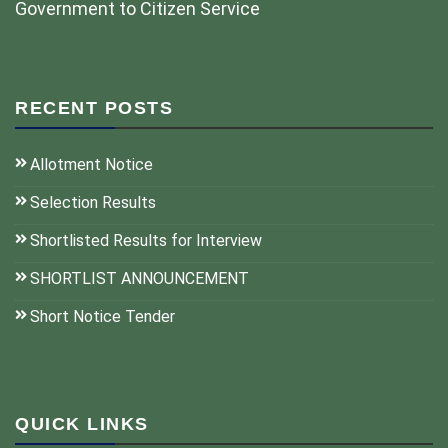
Government to Citizen Service
RECENT POSTS
Allotment Notice
Selection Results
Shortlisted Results for Interview
SHORTLIST ANNOUNCEMENT
Short Notice Tender
QUICK LINKS