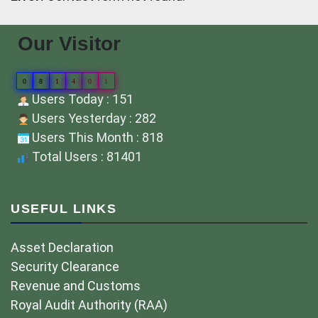
Our Visitor
0
8
1
4
0
1
Users Today : 151
Users Yesterday : 282
Users This Month : 818
Total Users : 81401
USEFUL LINKS
Asset Declaration
Security Clearance
Revenue and Customs
Royal Audit Authority (RAA)