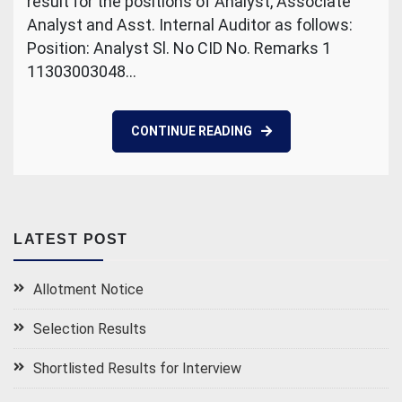
result for the positions of Analyst, Associate
Analyst and Asst. Internal Auditor as follows:
Position: Analyst Sl. No CID No. Remarks 1
11303003048…
CONTINUE READING
LATEST POST
Allotment Notice
Selection Results
Shortlisted Results for Interview