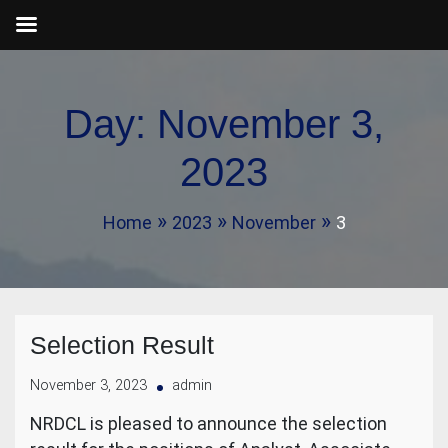
Skip
to
Day:
November 3,
content
2023
Home
2023
November
3
Selection Result
November 3, 2023
admin
NRDCL is pleased to announce the selection