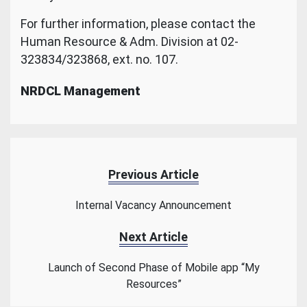
For further information, please contact the
Human Resource & Adm. Division at 02-
323834/323868, ext. no. 107.
NRDCL Management
Previous Article
Internal Vacancy Announcement
Next Article
Launch of Second Phase of Mobile app “My
Resources”