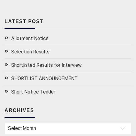
LATEST POST
Allotment Notice
Selection Results
Shortlisted Results for Interview
SHORTLIST ANNOUNCEMENT
Short Notice Tender
ARCHIVES
Archives