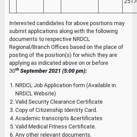
2517
Interested candidates for above positions may
submit applications along with the following
documents to respective NRDCL
Regional/Branch Offices based on the place of
posting of the position(s) for which they are
applying as indicated above on or before
th
30
September
2021 (5:00 pm):
NRDCL Job Application form (Available in
NRDCL Website)
Valid Security Clearance Certificate
Copy of Citizenship Identity Card.
Academic transcripts &certificates
Valid Medical Fitness Certificate.
Any other relevant documents.