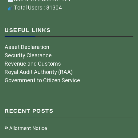
Total Users : 81304
USEFUL LINKS
Asset Declaration
Security Clearance
Revenue and Customs
Royal Audit Authority (RAA)
Government to Citizen Service
RECENT POSTS
Allotment Notice