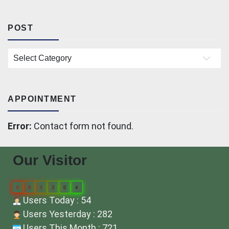
POST
Post
APPOINTMENT
Error:
Contact form not found.
Our Visitor
0
8
1
3
0
4
Users Today : 54
Users Yesterday : 282
Users This Month : 721