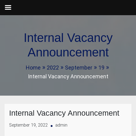
Skip
to
Internal Vacancy
content
Announcement
Home
2022
September
19
Internal Vacancy Announcement
Internal Vacancy Announcement
September 19, 2022
admin