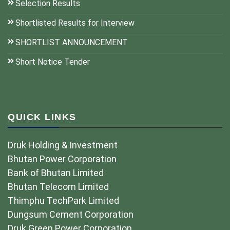
Selection Results
Shortlisted Results for Interview
SHORTLIST ANNOUNCEMENT
Short Notice Tender
QUICK LINKS
Druk Holding & Investment
Bhutan Power Corporation
Bank of Bhutan Limited
Bhutan Telecom Limited
Thimphu TechPark Limited
Dungsum Cement Corporation
Druk Green Power Corporation