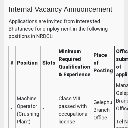
Internal Vacancy Annuoncement
Applications are invited from interested
Bhutanese for employment in the following
positions in NRDCL:
Minimum
Offic
Place
Required
subm
#
Position
Slots
of
Qualification
of
Posting
& Experience
appl
Mana
Gele
Machine
Class VIII
Bran
Gelephu
Operator
passed with
Offic
1
1
Branch
(Crushing
occupational
Office
Plant)
license
Tel N