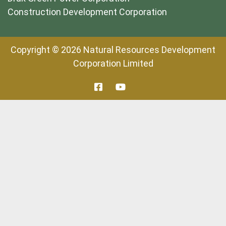
Construction Development Corporation
Copyright © 2026 Natural Resources Development
Corporation Limited