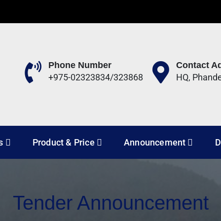
Phone Number
Contact A
+975-02323834/323868
HQ, Phand
 Development Corporation 
s
Product & Price
Announcement
D
Tender Announcement