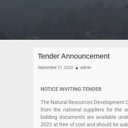
Tender Announcement
September 21, 2022
admin
NOTICE INVITING TENDER
The Natural Resources Development Co
from the national suppliers for the 
bidding documents are available und
2022 at free of cost and should be s