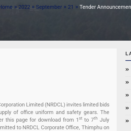
Home
2022
September
21
Tender Announcemen
L
rporation Limited (NRDCL) invites limited bids
supply of office uniform and safety gears. The
st
th
er this page for download from 1
to 7
July
ubmitted to NRDCL Corporate Office, Thimphu on