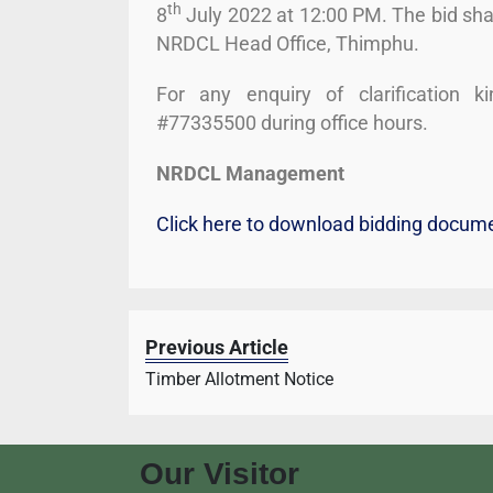
th
8
July 2022 at 12:00 PM. The bid sha
NRDCL Head Office, Thimphu.
For any enquiry of clarification 
#77335500 during office hours.
NRDCL Management
Click here to download bidding docum
Previous Article
Timber Allotment Notice
Our Visitor