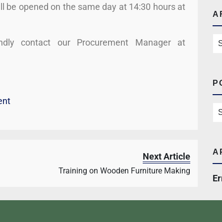
ll be opened on the same day at 14:30 hours at
A
kindly contact our Procurement Manager at
P
ent
A
Next Article
Training on Wooden Furniture Making
Er