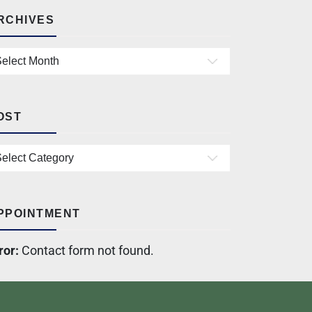
RCHIVES
OST
PPOINTMENT
ror:
Contact form not found.