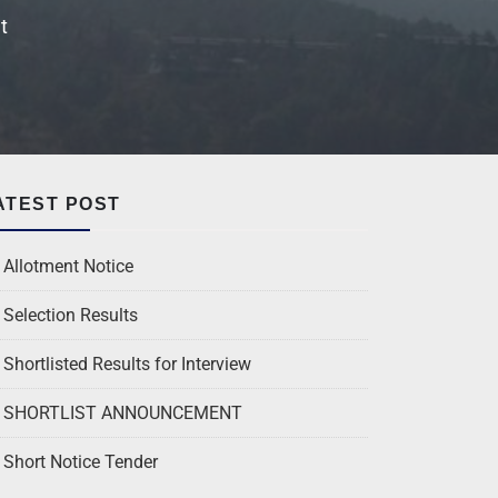
t
ATEST POST
Allotment Notice
Selection Results
Shortlisted Results for Interview
SHORTLIST ANNOUNCEMENT
Short Notice Tender