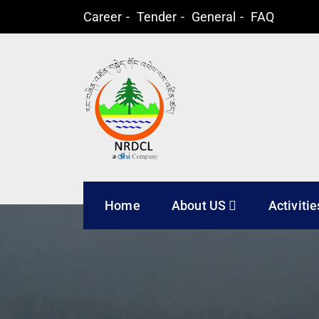
Career
Tender
General
FAQ
Natural Resources
Home
About US
Activitie