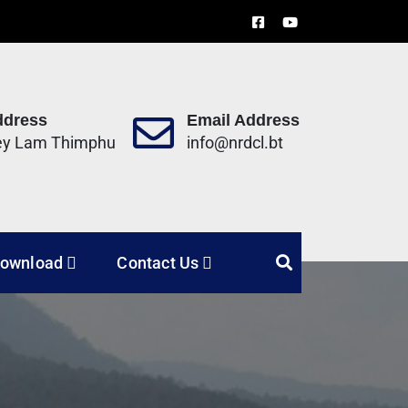
ddress
Email Address
ey Lam Thimphu
info@nrdcl.bt
Limited
ownload
Contact Us