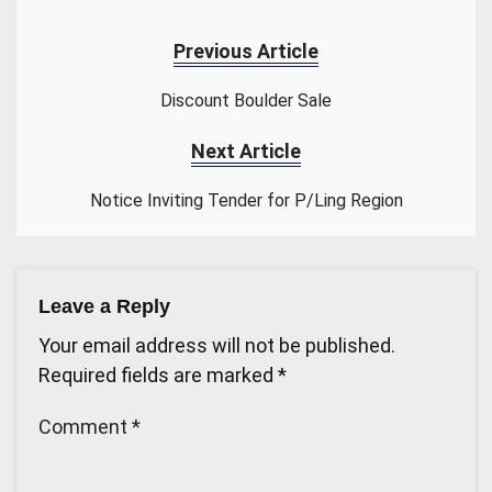
Previous Article
Discount Boulder Sale
Next Article
Notice Inviting Tender for P/Ling Region
Leave a Reply
Your email address will not be published.
Required fields are marked
*
Comment
*