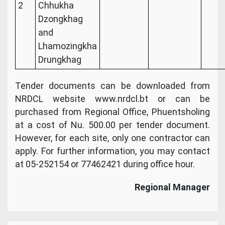
2
Chhukha
Dzongkhag
and
Lhamozingkha
Drungkhag
Tender documents can be downloaded from
NRDCL website www.nrdcl.bt or can be
purchased from Regional Office, Phuentsholing
at a cost of Nu. 500.00 per tender document.
However, for each site, only one contractor can
apply. For further information, you may contact
at 05-252154 or 77462421 during office hour.
Regional Manager