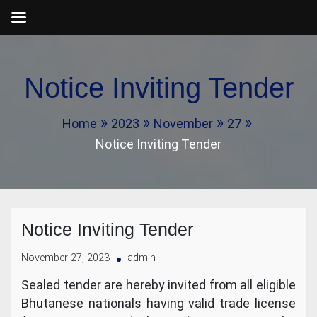
Skip
to
Notice Inviting Tender
content
Home
2023
November
27
Notice Inviting Tender
Notice Inviting Tender
November 27, 2023
admin
Sealed tender are hereby invited from all eligible
Bhutanese nationals having valid trade license