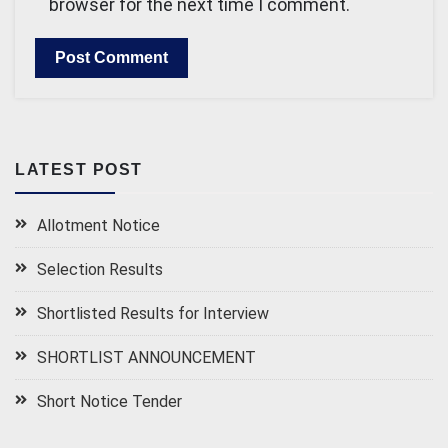
browser for the next time I comment.
LATEST POST
Allotment Notice
Selection Results
Shortlisted Results for Interview
SHORTLIST ANNOUNCEMENT
Short Notice Tender