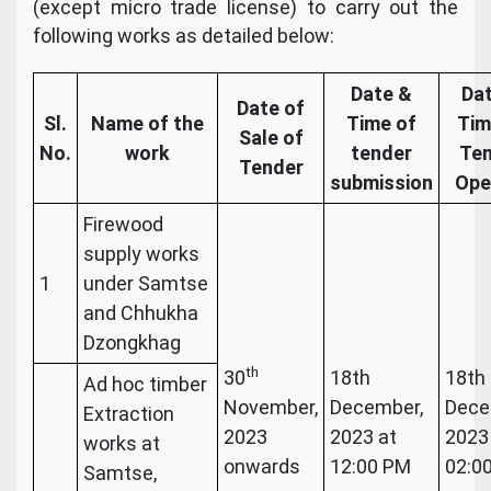
(except micro trade license) to carry out the
following works as detailed below:
Date &
Da
Date of
Sl.
Name of the
Time of
Tim
Sale of
No.
work
tender
Te
Tender
submission
Ope
Firewood
supply works
1
under Samtse
and Chhukha
Dzongkhag
th
30
18th
18th
Ad hoc timber
November,
December,
Dece
Extraction
2023
2023 at
2023
works at
onwards
12:00 PM
02:0
Samtse,