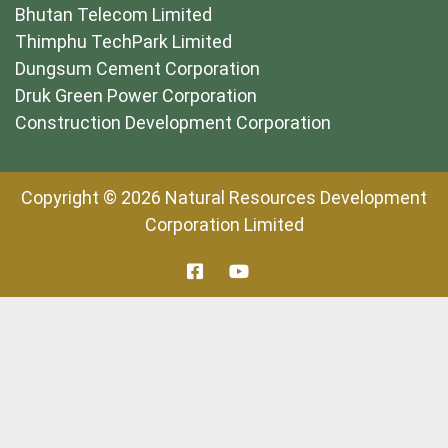
Bhutan Telecom Limited
Thimphu TechPark Limited
Dungsum Cement Corporation
Druk Green Power Corporation
Construction Development Corporation
Copyright © 2026 Natural Resources Development
Corporation Limited