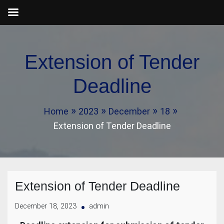
Skip
to
Extension of Tender
content
Deadline
Home
2023
December
18
Extension of Tender Deadline
Extension of Tender Deadline
December 18, 2023
admin