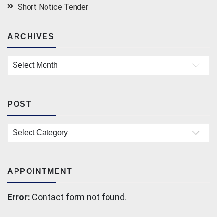
Short Notice Tender
ARCHIVES
Archives
POST
Post
APPOINTMENT
Error:
Contact form not found.