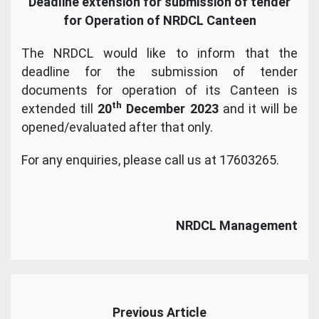
Deadline extension for submission of tender
for Operation of NRDCL Canteen
The NRDCL would like to inform that the
deadline for the submission of tender
documents for operation of its Canteen is
th
extended till
20
December 2023
and it will be
opened/evaluated after that only.
For any enquiries, please call us at 17603265.
NRDCL Management
Previous Article