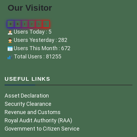
Our Visitor
0
8
1
2
5
5
Users Today : 5
Users Yesterday : 282
Users This Month : 672
Total Users : 81255
USEFUL LINKS
Asset Declaration
Security Clearance
Revenue and Customs
Royal Audit Authority (RAA)
Government to Citizen Service