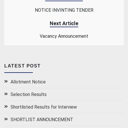
NOTICE INVINTING TENDER
Next Article
Vacancy Announcement
LATEST POST
Allotment Notice
Selection Results
Shortlisted Results for Interview
SHORTLIST ANNOUNCEMENT