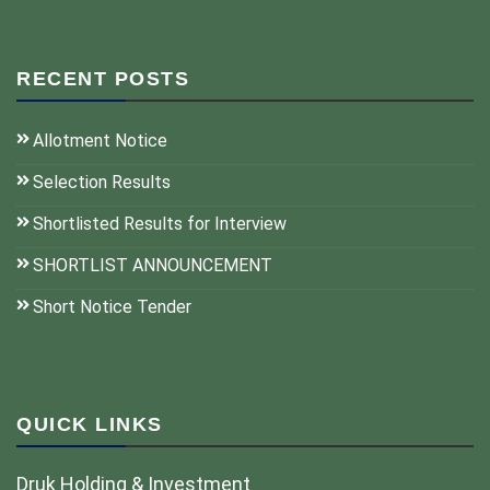
RECENT POSTS
Allotment Notice
Selection Results
Shortlisted Results for Interview
SHORTLIST ANNOUNCEMENT
Short Notice Tender
QUICK LINKS
Druk Holding & Investment