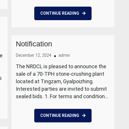
CONTINUE READING
Notification
le
December 12, 2024
admin
The NRDCL is pleased to announce the
sale of a 70-TPH stone-crushing plant
s
located at Tingzam, Gyalpoizhing.
Interested parties are invited to submit
sealed bids. 1. For terms and condition…
CONTINUE READING