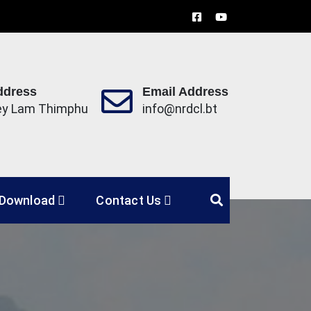
ddress
Email Address
ey Lam Thimphu
info@nrdcl.bt
Limited
Download
Contact Us