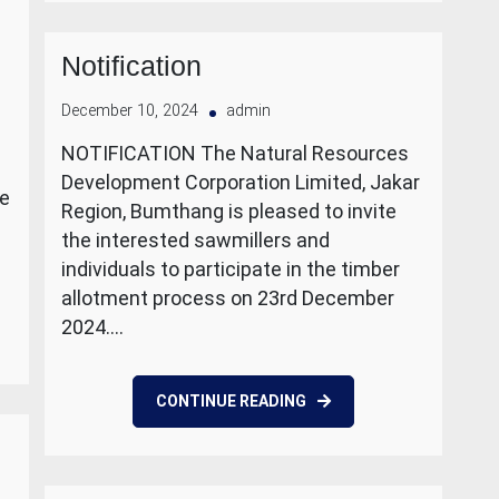
Notification
December 10, 2024
admin
NOTIFICATION The Natural Resources
Development Corporation Limited, Jakar
le
Region, Bumthang is pleased to invite
the interested sawmillers and
individuals to participate in the timber
allotment process on 23rd December
2024.…
CONTINUE READING