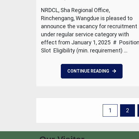
NRDCL, Sha Regional Office,
Rinchengang, Wangdue is pleased to
announce the vacancy for recruitment
under regular service category with
effect from January 1, 2025 # Positio
Slot Eligibility (min. requirement) …
CONTINUE READING
Posts
1
2
pagination