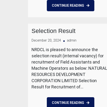
CONTINUE READING
Selection Result
December 20, 2024
admin
NRDCL is pleased to announce the
selection result (internal vacancy) for
recruitment of Field Assistants and
Machine Operators as below: NATURA
RESOURCES DEVELOPMENT
CORPORATION LIMITED Selection
Result for Recruitment of…
CONTINUE READING