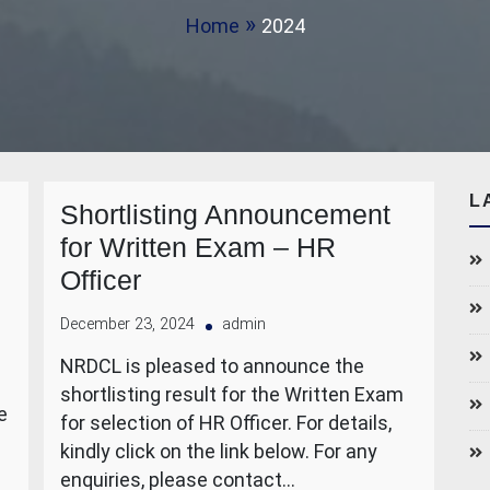
Home
2024
L
Shortlisting Announcement
for Written Exam – HR
Officer
December 23, 2024
admin
NRDCL is pleased to announce the
shortlisting result for the Written Exam
e
for selection of HR Officer. For details,
kindly click on the link below. For any
enquiries, please contact…