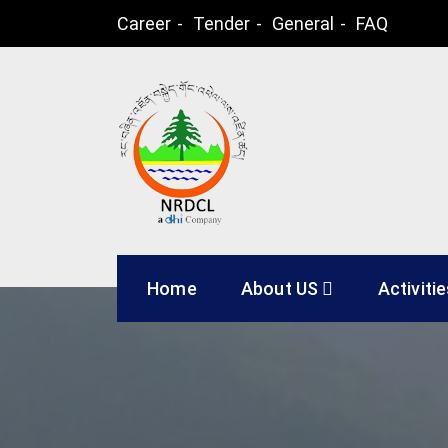
Skip
Career
Tender
General
FAQ
to
content
Natural Resources
Home
About US
Activiti