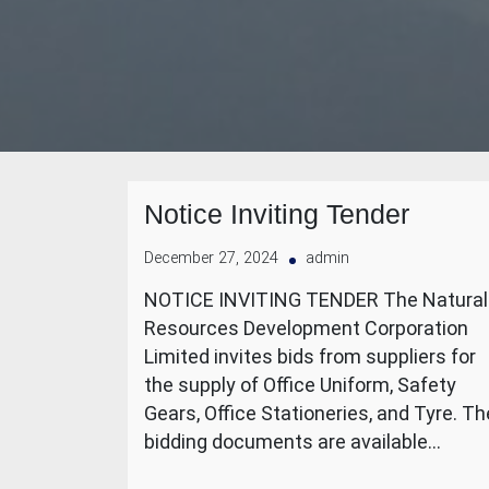
Notice Inviting Tender
December 27, 2024
admin
NOTICE INVITING TENDER The Natural
Resources Development Corporation
Limited invites bids from suppliers for
the supply of Office Uniform, Safety
Gears, Office Stationeries, and Tyre. Th
bidding documents are available…