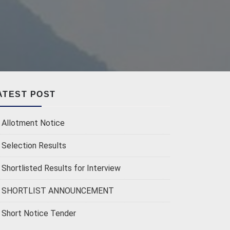
ATEST POST
Allotment Notice
Selection Results
Shortlisted Results for Interview
SHORTLIST ANNOUNCEMENT
Short Notice Tender