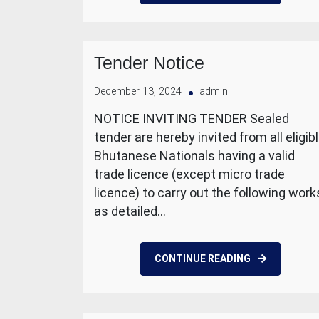
Tender Notice
December 13, 2024
admin
NOTICE INVITING TENDER Sealed
tender are hereby invited from all eligib
Bhutanese Nationals having a valid
trade licence (except micro trade
licence) to carry out the following work
as detailed…
CONTINUE READING