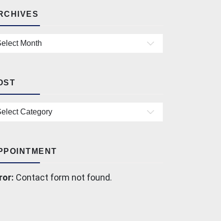
RCHIVES
chives
OST
st
PPOINTMENT
ror:
Contact form not found.