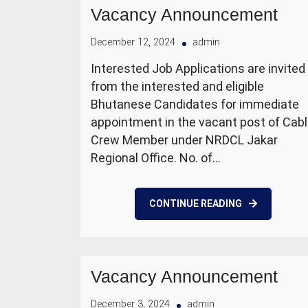
Vacancy Announcement
December 12, 2024
admin
Interested Job Applications are invited
from the interested and eligible
Bhutanese Candidates for immediate
appointment in the vacant post of Cab
Crew Member under NRDCL Jakar
Regional Office. No. of…
CONTINUE READING
Vacancy Announcement
December 3, 2024
admin