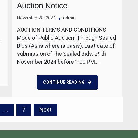
Auction Notice
November 28, 2024
admin
AUCTION TERMS AND CONDITIONS
Mode of Public Auction: Through Sealed
n
Bids (As is where is basis). Last date of
submission of the Sealed Bids: 29th
November 2024 before 1:00 PM.…
CONTINUE READING
…
7
Next