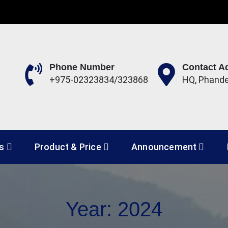
Phone Number
Contact A
+975-02323834/323868
HQ, Phand
 Development Corporation 
es
Product & Price
Announcement
Year:
2024