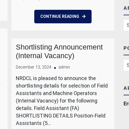
A
CONTINUE READING
Ar
Shortlisting Announcement
P
(Internal Vacancy)
Po
December 13, 2024
admin
NRDCL is pleased to announce the
L
shortlisting details for selection of Field
A
Assistants and Machine Operators
(Internal Vacancy) for the following
Er
details. Field Assistant (FA)
SHORTLISTING DETAILS Position-Field
Assistants (5…