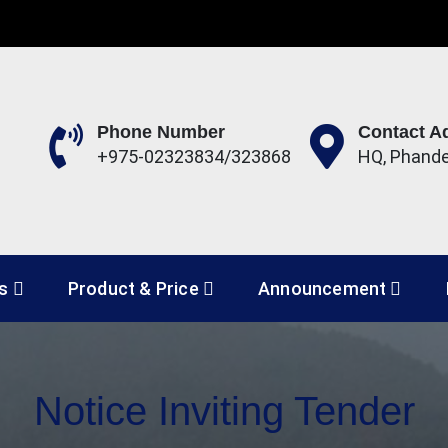
Phone Number
Contact A
+975-02323834/323868
HQ, Phand
 Development Corporation 
es
Product & Price
Announcement
Notice Inviting Tender