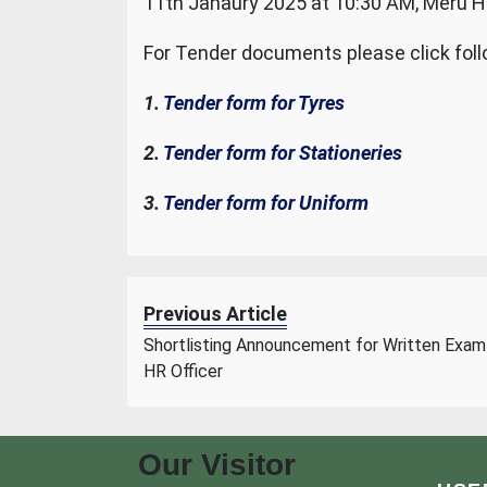
11th Janaury 2025 at 10:30 AM, Meru Ha
For Tender documents please click foll
1.
Tender form for Tyres
2.
Tender form for Stationeries
3.
Tender form for Uniform
Previous Article
Shortlisting Announcement for Written Exam
HR Officer
Our Visitor