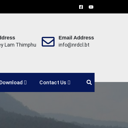
ddress
Email Address
ey Lam Thimphu
info@nrdcl.bt
Limited
Download
Contact Us