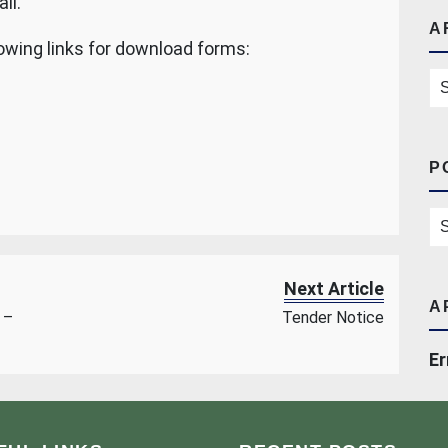
ll.
A
owing links for download forms:
Ar
P
Po
Next Article
A
 –
Tender Notice
Er