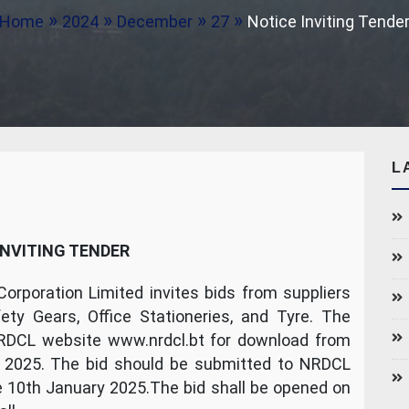
Home
2024
December
27
Notice Inviting Tende
L
INVITING TENDER
rporation Limited invites bids from suppliers
ety Gears, Office Stationeries, and Tyre. The
NRDCL website www.nrdcl.bt for download from
 2025. The bid should be submitted to NRDCL
e 10th January 2025.The bid shall be opened on