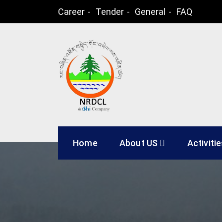
Skip
Career
Tender
General
FAQ
to
content
Natural Resources
Home
About US
Activiti