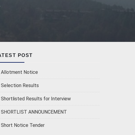
r
ATEST POST
Allotment Notice
Selection Results
Shortlisted Results for Interview
SHORTLIST ANNOUNCEMENT
Short Notice Tender