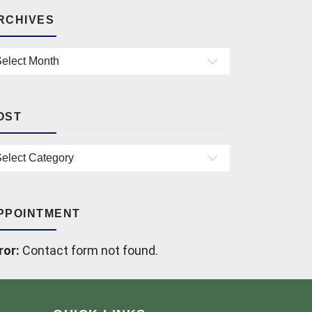
RCHIVES
chives
OST
st
PPOINTMENT
ror:
Contact form not found.