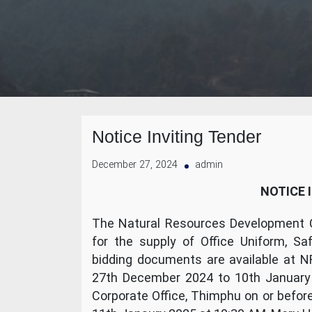
Notice Inviting Tender
December 27, 2024
admin
NOTICE 
The Natural Resources Development Co
for the supply of Office Uniform, Saf
bidding documents are available at 
27th December 2024 to 10th January
Corporate Office, Thimphu on or befor