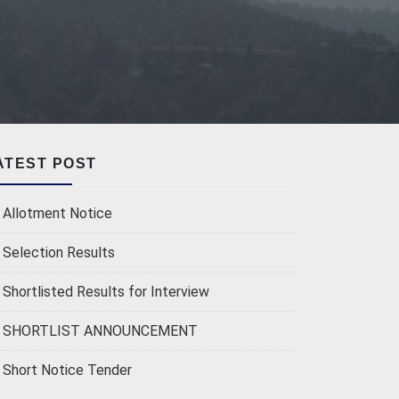
ATEST POST
Allotment Notice
Selection Results
Shortlisted Results for Interview
SHORTLIST ANNOUNCEMENT
Short Notice Tender