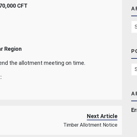
70,000 CFT
A
Ar
ar Region
P
tend the allotment meeting on time.
Po
:
A
Er
Next Article
Timber Allotment Notice