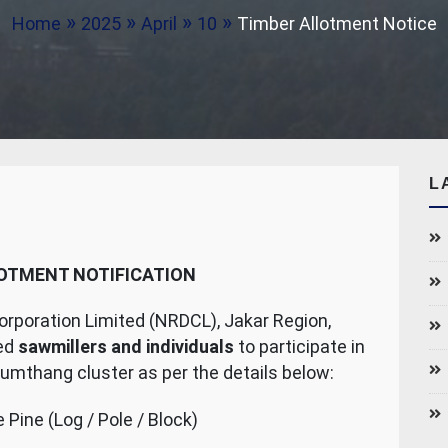
Home
2025
April
10
Timber Allotment Notice
L
OTMENT NOTIFICATION
poration Limited (NRDCL), Jakar Region,
ted
sawmillers and individuals
to participate in
Bumthang cluster as per the details below:
 Pine (Log / Pole / Block)