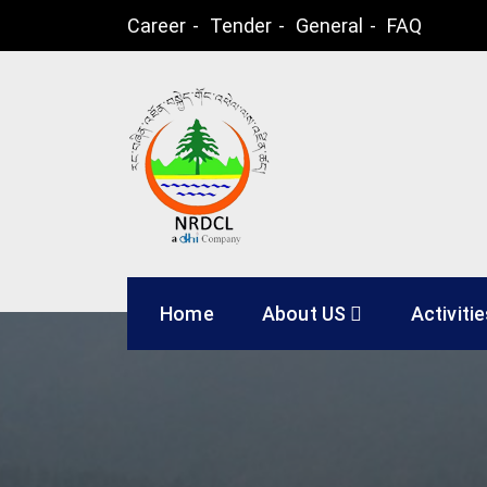
Skip
Career
Tender
General
FAQ
to
content
Natural Resources
Home
About US
Activiti