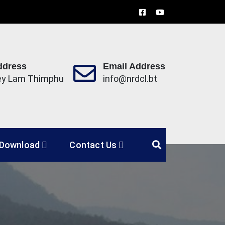
ddress
Email Address
ey Lam Thimphu
info@nrdcl.bt
Limited
Download
Contact Us