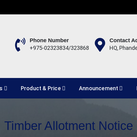
Phone Number
Contact A
+975-02323834/323868
HQ, Phand
 Development Corporation 
es
Product & Price
Announcement
Timber Allotment Notice