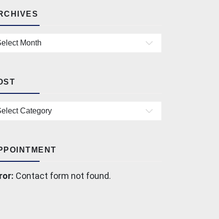
RCHIVES
chives
OST
st
PPOINTMENT
ror:
Contact form not found.