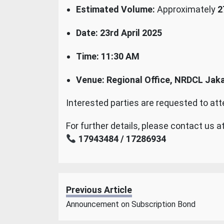
Estimated Volume:
Approximately
2
Date:
23rd April 2025
Time:
11:30 AM
Venue:
Regional Office, NRDCL Jak
Interested parties are requested to at
For further details, please contact us at
17943484 / 17286934
Previous Article
Announcement on Subscription Bond