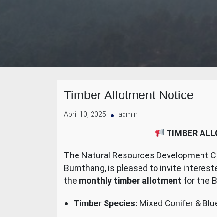
Timber Allotment Notice
April 10, 2025
admin
TIMBER ALL
The Natural Resources Development Cor
Bumthang, is pleased to invite interes
the
monthly timber allotment
for the 
Timber Species:
Mixed Conifer & Blue