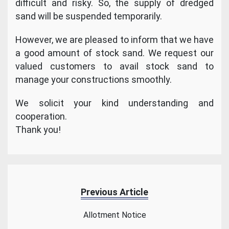
difficult and risky. So, the supply of dredged
sand will be suspended temporarily.
However, we are pleased to inform that we have
a good amount of stock sand. We request our
valued customers to avail stock sand to
manage your constructions smoothly.
We solicit your kind understanding and
cooperation.
Thank you!
Previous Article
Allotment Notice