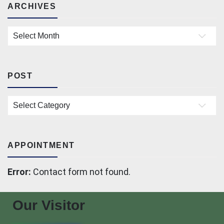
ARCHIVES
Archives
POST
Post
APPOINTMENT
Error:
Contact form not found.
Our Visitor