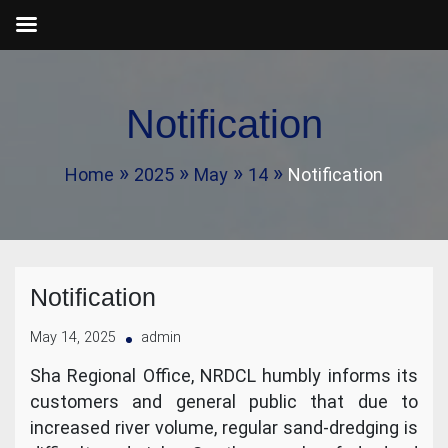
Skip
to
Notification
content
Home
2025
May
14
Notification
Notification
May 14, 2025
admin
Sha Regional Office, NRDCL humbly informs its
customers and general public that due to
increased river volume, regular sand-dredging is