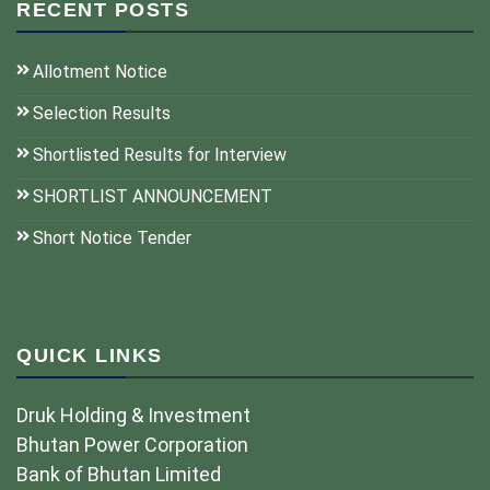
RECENT POSTS
Allotment Notice
Selection Results
Shortlisted Results for Interview
SHORTLIST ANNOUNCEMENT
Short Notice Tender
QUICK LINKS
Druk Holding & Investment
Bhutan Power Corporation
Bank of Bhutan Limited