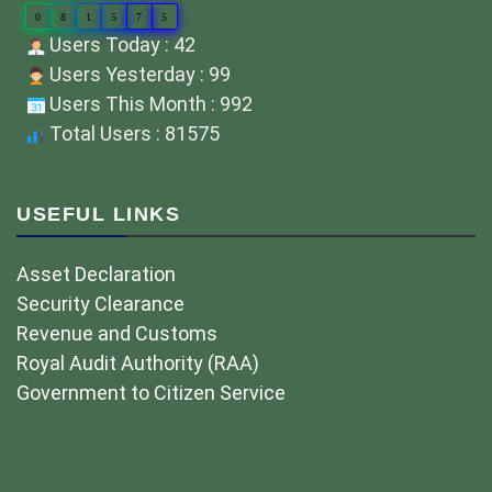
0
8
1
5
7
5
Users Today : 42
Users Yesterday : 99
Users This Month : 992
Total Users : 81575
USEFUL LINKS
Asset Declaration
Security Clearance
Revenue and Customs
Royal Audit Authority (RAA)
Government to Citizen Service