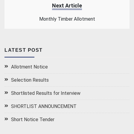
Next Article
Monthly Timber Allotment
LATEST POST
Allotment Notice
Selection Results
Shortlisted Results for Interview
SHORTLIST ANNOUNCEMENT
Short Notice Tender