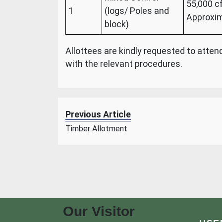
55,000 c
1
(logs/ Poles and
Approxim
block)
Allottees are kindly requested to atte
with the relevant procedures.
Previous Article
Timber Allotment
Our Visitor