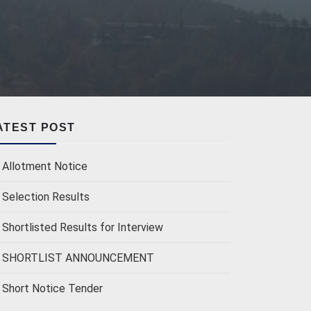
ATEST POST
Allotment Notice
Selection Results
Shortlisted Results for Interview
SHORTLIST ANNOUNCEMENT
Short Notice Tender