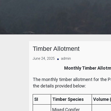
Timber Allotment
June 24, 2025
admin
Monthly Timber Allotm
The monthly timber allotment for the P
the details provided below:
SI
Timber Species
Volume (
Mixed Conifer