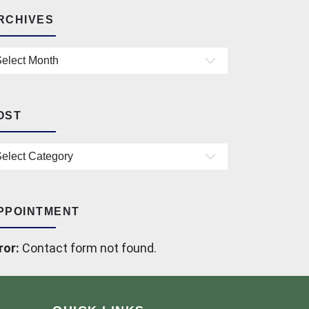
RCHIVES
chives
OST
st
PPOINTMENT
ror:
Contact form not found.