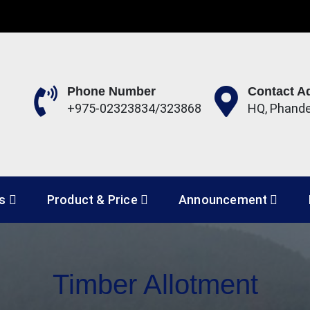
Phone Number
Contact A
+975-02323834/323868
HQ, Phand
 Development Corporation 
es
Product & Price
Announcement
Timber Allotment