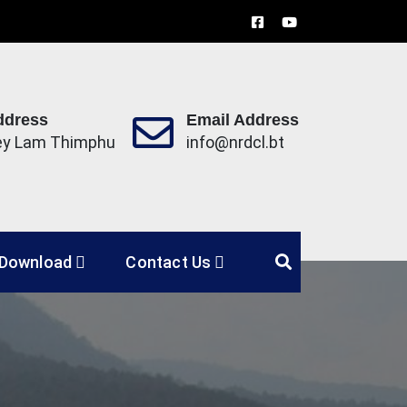
ddress
Email Address
ey Lam Thimphu
info@nrdcl.bt
Limited
Download
Contact Us