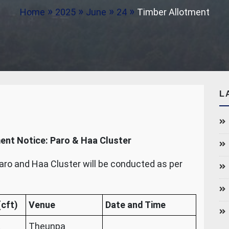
Home
2025
June
24
Timber Allotment
L
ent Notice: Paro & Haa Cluster
aro and Haa Cluster will be conducted as per
cft)
Venue
Date and Time
Theunpa