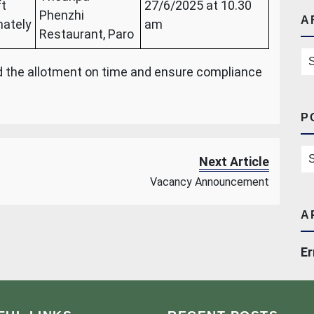
ft
27/6/2025 at 10.30
Phenzhi
A
ately
am
Restaurant, Paro
Ar
nd the allotment on time and ensure compliance
P
Po
Next Article
Vacancy Announcement
A
Er