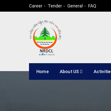
Skip
Career
Tender
General
FAQ
to
content
Natural Resources
Home
About US
Activiti