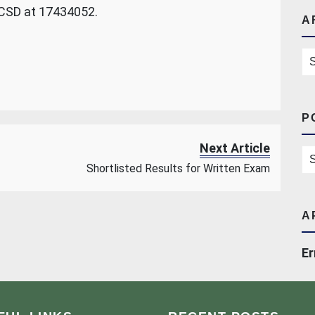
 CSD at 17434052.
A
Ar
P
Next Article
Po
Shortlisted Results for Written Exam
A
Er