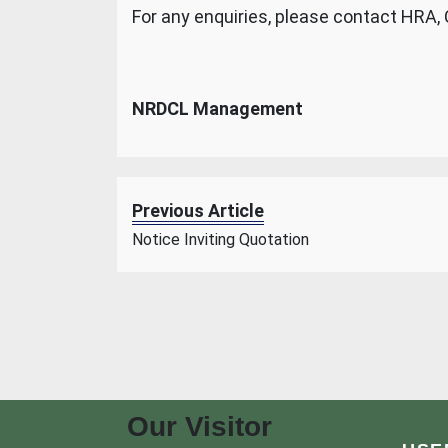
For any enquiries, please contact HRA,
NRDCL Management
Previous Article
Notice Inviting Quotation
Our Visitor