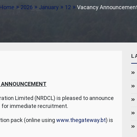
Home
2026
January
12
Vacancy Announcemen
L
 ANNOUNCEMENT
ation Limited (NRDCL) is pleased to announce
t
for immediate recruitment.
tion pack (online using
www.thegateway.bt
) is