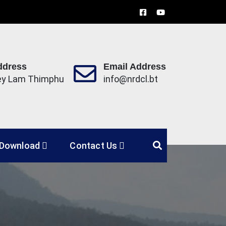
ddress
Email Address
ey Lam Thimphu
info@nrdcl.bt
Limited
Download
Contact Us