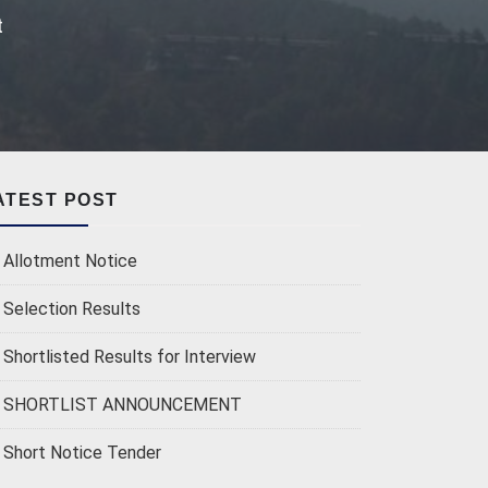
t
ATEST POST
Allotment Notice
Selection Results
Shortlisted Results for Interview
SHORTLIST ANNOUNCEMENT
Short Notice Tender