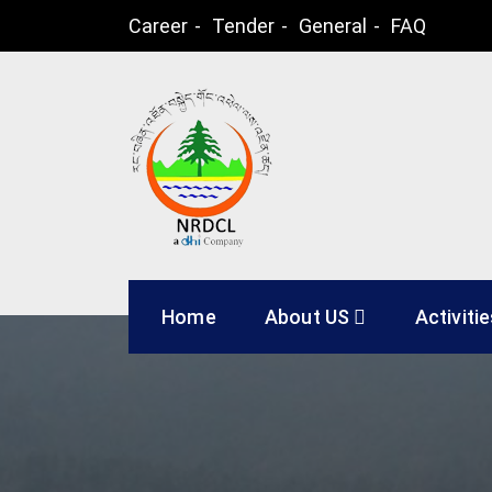
Skip
Career
Tender
General
FAQ
to
content
Natural Resources
Home
About US
Activiti