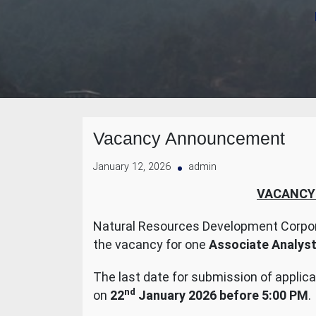
Vacancy Announcement
January 12, 2026
admin
VACANCY
Natural Resources Development Corpor
the vacancy for one
Associate Analys
The last date for submission of applica
nd
on
22
January 2026 before 5:00 PM
.