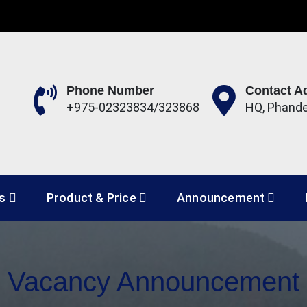
Phone Number
Contact A
+975-02323834/323868
HQ, Phand
 Development Corporation 
es
Product & Price
Announcement
Vacancy Announcement