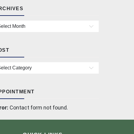
RCHIVES
chives
OST
st
PPOINTMENT
ror:
Contact form not found.