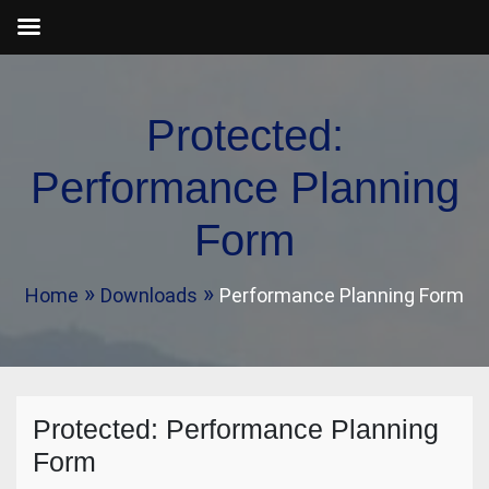
Skip
to
Protected:
content
Performance Planning
Form
Home
Downloads
Performance Planning Form
Protected: Performance Planning
Form