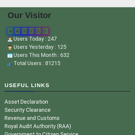
Our Visitor
0
8
1
2
1
5
Users Today : 247
Users Yesterday : 125
Users This Month : 632
Total Users : 81215
USEFUL LINKS
Asset Declaration
Security Clearance
Revenue and Customs
Royal Audit Authority (RAA)
Government to Citizen Service