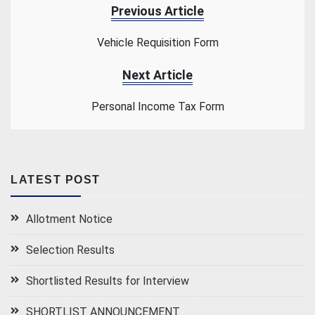
Previous Article
Vehicle Requisition Form
Next Article
Personal Income Tax Form
LATEST POST
Allotment Notice
Selection Results
Shortlisted Results for Interview
SHORTLIST ANNOUNCEMENT