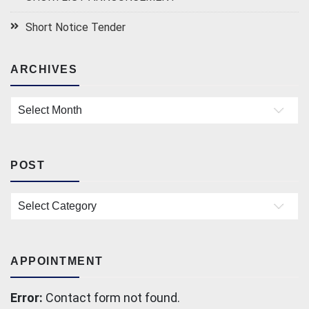
Short Notice Tender
ARCHIVES
Archives
POST
Post
APPOINTMENT
Error:
Contact form not found.