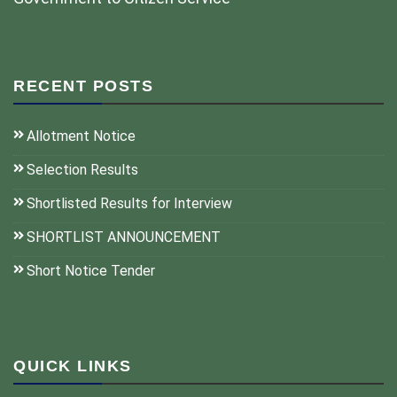
RECENT POSTS
Allotment Notice
Selection Results
Shortlisted Results for Interview
SHORTLIST ANNOUNCEMENT
Short Notice Tender
QUICK LINKS