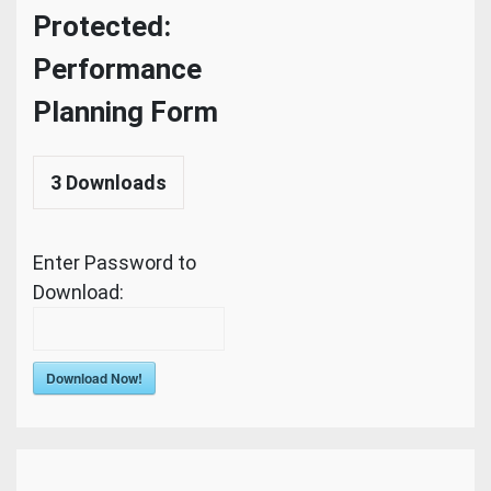
Protected:
Performance
Planning Form
3
Downloads
Enter Password to
Download:
Download Now!