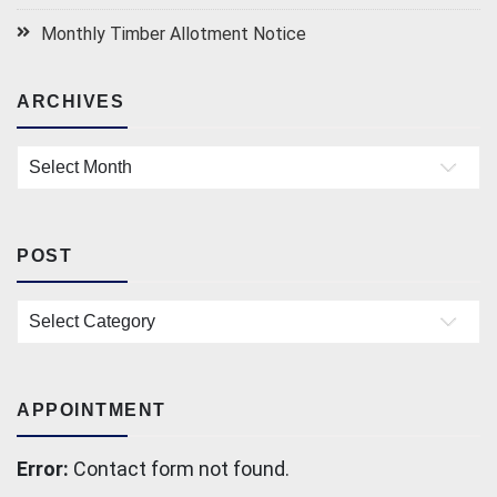
Monthly Timber Allotment Notice
ARCHIVES
Archives
POST
Post
APPOINTMENT
Error:
Contact form not found.