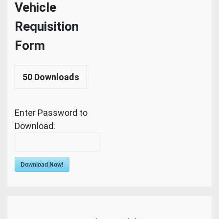
Vehicle
Requisition
Form
50
Downloads
Enter Password to
Download:
Download Now!