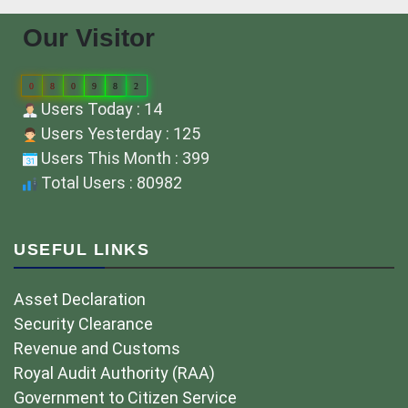
Our Visitor
0
8
0
9
8
2
Users Today : 14
Users Yesterday : 125
Users This Month : 399
Total Users : 80982
USEFUL LINKS
Asset Declaration
Security Clearance
Revenue and Customs
Royal Audit Authority (RAA)
Government to Citizen Service