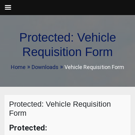
Skip
to
Protected: Vehicle
content
Requisition Form
Home
Downloads
Vehicle Requisition Form
Protected: Vehicle Requisition
Form
Protected: