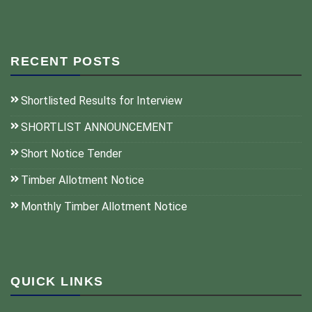
RECENT POSTS
Shortlisted Results for Interview
SHORTLIST ANNOUNCEMENT
Short Notice Tender
Timber Allotment Notice
Monthly Timber Allotment Notice
QUICK LINKS