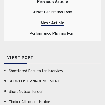
Previous Article
Asset Declaration Form
Next Article
Performance Planning Form
LATEST POST
Shortlisted Results for Interview
SHORTLIST ANNOUNCEMENT
Short Notice Tender
Timber Allotment Notice