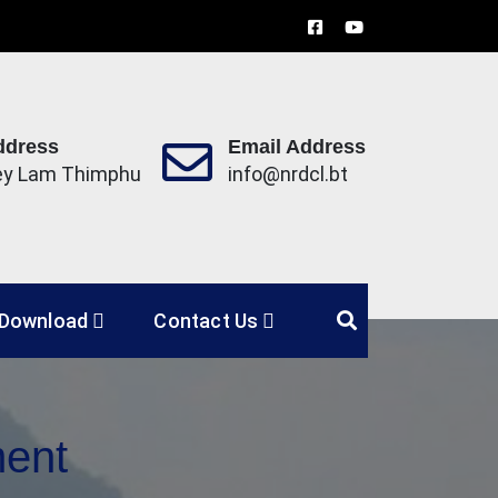
ddress
Email Address
ey Lam Thimphu
info@nrdcl.bt
Limited
Download
Contact Us
ment