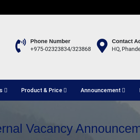
Phone Number
Contact A
+975-02323834/323868
HQ, Phand
 Development Corporation 
es
Product & Price
Announcement
ernal Vacancy Announce