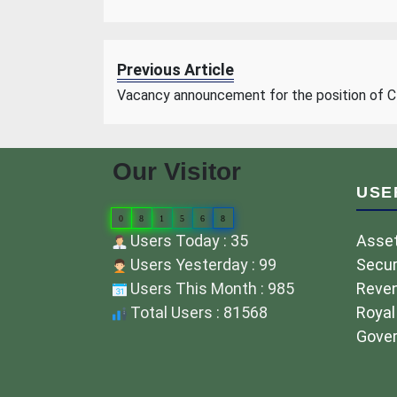
Previous Article
Vacancy announcement for the position of 
Our Visitor
USE
0
8
1
5
6
8
Users Today : 35
Asset
Users Yesterday : 99
Secur
Users This Month : 985
Reve
Total Users : 81568
Royal
Gover