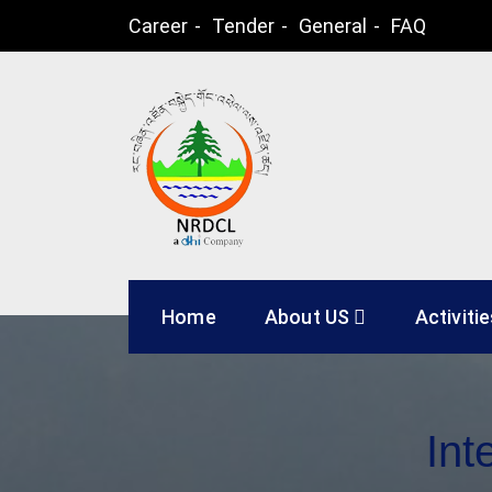
Skip
Career
Tender
General
FAQ
to
content
Natural Resources
Home
About US
Activiti
Int