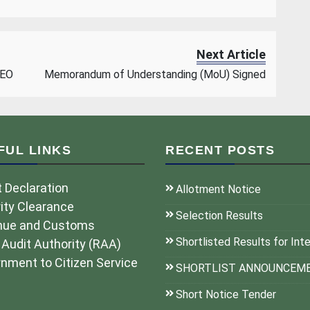
Next Article
CEO
Memorandum of Understanding (MoU) Signed
FUL LINKS
RECENT POSTS
 Declaration
Allotment Notice
ity Clearance
Selection Results
nue and Customs
Shortlisted Results for Int
 Audit Authority (RAA)
nment to Citizen Service
SHORTLIST ANNOUNCEM
Short Notice Tender