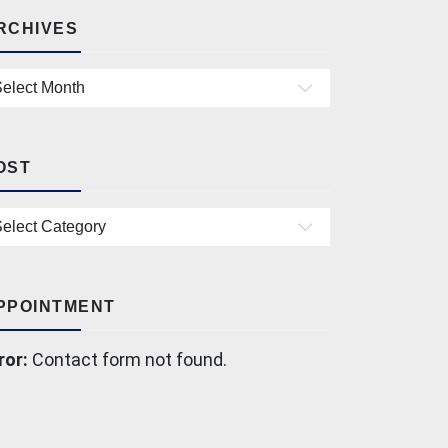
RCHIVES
chives
OST
st
PPOINTMENT
ror:
Contact form not found.