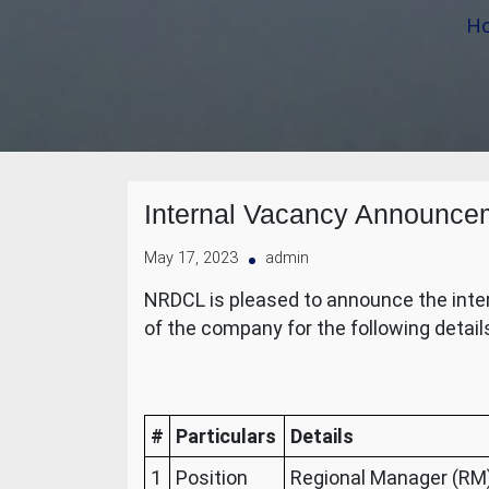
H
Internal Vacancy Announce
May 17, 2023
admin
NRDCL is pleased to announce the intern
of the company for the following detail
#
Particulars
Details
1
Position
Regional Manager (RM