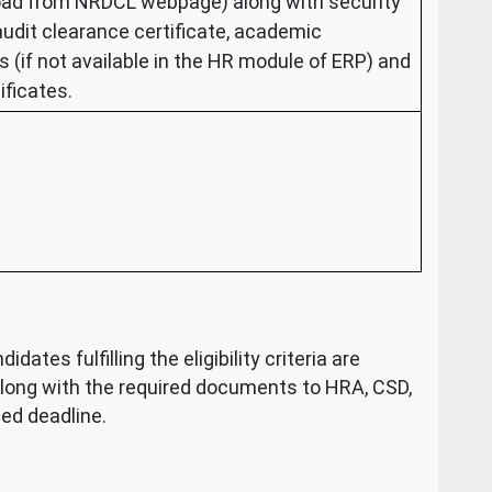
oad from NRDCL webpage) along with security
 audit clearance certificate, academic
s (if not available in the HR module of ERP) and
ificates.
dates fulfilling the eligibility criteria are
along with the required documents to HRA, CSD,
ed deadline.