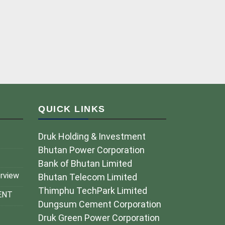
QUICK LINKS
Druk Holding & Investment
Bhutan Power Corporation
Bank of Bhutan Limited
erview
Bhutan Telecom Limited
Thimphu TechPark Limited
ENT
Dungsum Cement Corporation
Druk Green Power Corporation