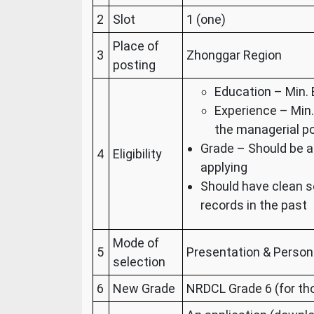
2
Slot
1 (one)
Place of
3
Zhonggar Region
posting
Education – Min. 
Experience – Min.
the managerial po
Grade – Should be a
4
Eligibility
applying
Should have clean s
records in the past
Mode of
5
Presentation & Person
selection
6
New Grade
NRDCL Grade 6 (for th