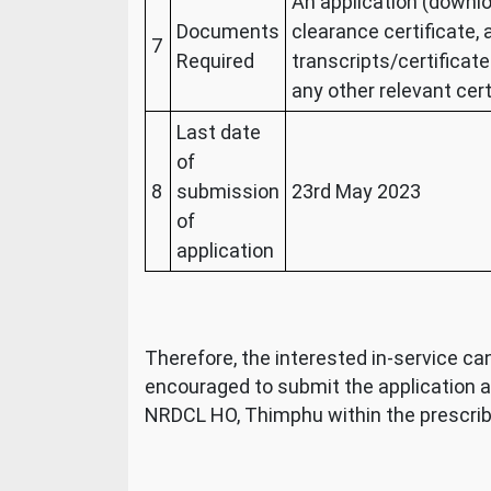
An application (downl
Documents
clearance certificate,
7
Required
transcripts/certificate
any other relevant cert
Last date
of
8
submission
23
rd
May 2023
of
application
Therefore, the interested in-service candi
encouraged to submit the application 
NRDCL HO, Thimphu within the prescrib