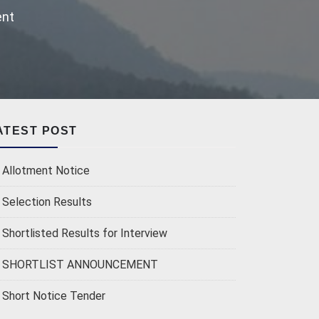
ent
ATEST POST
Allotment Notice
Selection Results
Shortlisted Results for Interview
SHORTLIST ANNOUNCEMENT
Short Notice Tender