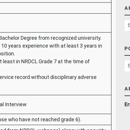
A
Ar
Bachelor Degree from recognized university.
 10 years experience with at least 3 years in
P
sition.
t least in NRDCL Grade 7 at the time of
Po
ervice record without disciplinary adverse
A
al Interview
Er
ose who have not reached grade 6).