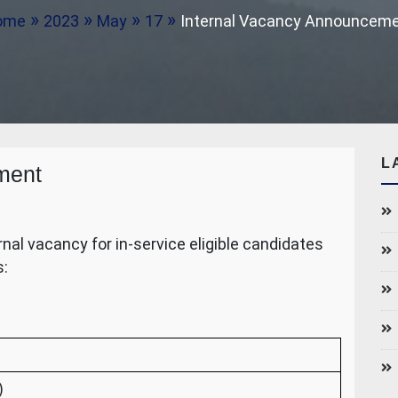
ome
2023
May
17
Internal Vacancy Announcem
L
ment
al vacancy for in-service eligible candidates
s:
)