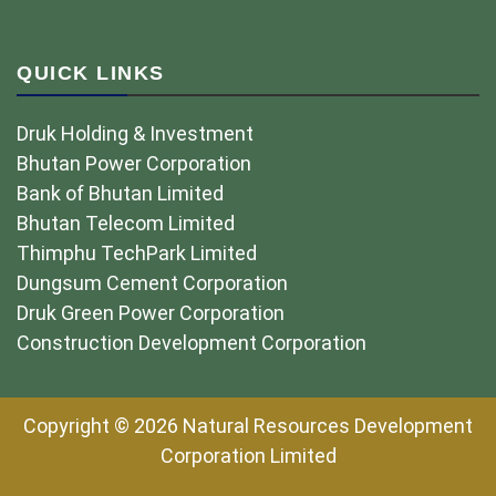
QUICK LINKS
Druk Holding & Investment
Bhutan Power Corporation
Bank of Bhutan Limited
Bhutan Telecom Limited
Thimphu TechPark Limited
Dungsum Cement Corporation
Druk Green Power Corporation
Construction Development Corporation
Copyright © 2026 Natural Resources Development
Corporation Limited