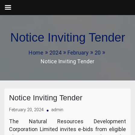
Skip
to
Notice Inviting Tender
content
Home
2024
February
20
Notice Inviting Tender
Notice Inviting Tender
February 20, 2024
admin
The Natural Resources Development
Corporation Limited invites e-bids from eligible