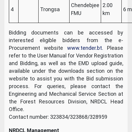
Chendebjee
2.00
4
Trongsa
6 m
FMU
km
Bidding documents can be accessed by
interested eligible bidders from the e-
Procurement website
www.tender.bt.
Please
refer to the User Manual for Vendor Registration
and Bidding, as well as the EMD upload guide,
available under the downloads section on the
website to assist you with the Bid submission
process. For queries, please contact the
Engineering and Mechanical Service Section at
the Forest Resources Division, NRDCL Head
Office.
Contact number: 323834/323868/328959
NRDCL Management