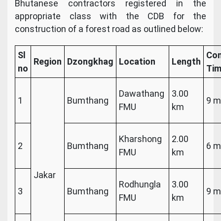
Bhutanese contractors registered in the
appropriate class with the CDB for the
construction of a forest road as outlined below:
Sl
Com
Region
Dzongkhag
Location
Length
no
Ti
Dawathang
3.00
1
Bumthang
9 m
FMU
km
Kharshong
2.00
2
Bumthang
6 m
FMU
km
Jakar
Rodhungla
3.00
3
Bumthang
9 m
FMU
km