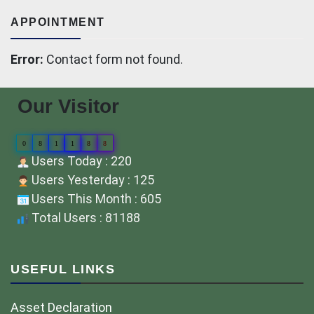
APPOINTMENT
Error:
Contact form not found.
Our Visitor
0
8
1
1
8
8
Users Today : 220
Users Yesterday : 125
Users This Month : 605
Total Users : 81188
USEFUL LINKS
Asset Declaration