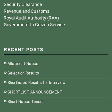
Security Clearance
Revenue and Customs
Royal Audit Authority (RAA)
Government to Citizen Service
RECENT POSTS
Allotment Notice
Selection Results
Shortlisted Results for Interview
SHORTLIST ANNOUNCEMENT
Short Notice Tender