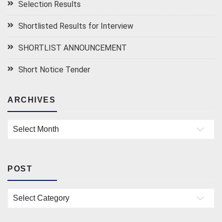
Selection Results
Shortlisted Results for Interview
SHORTLIST ANNOUNCEMENT
Short Notice Tender
ARCHIVES
Archives
POST
Post