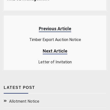
Previous Article
Timber Export Auction Notice
Next Article
Letter of Invitation
LATEST POST
Allotment Notice