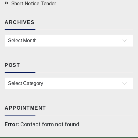
Short Notice Tender
ARCHIVES
Archives
POST
Post
APPOINTMENT
Error:
Contact form not found.