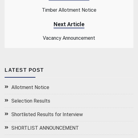
Timber Allotment Notice
Next Article
Vacancy Announcement
LATEST POST
Allotment Notice
Selection Results
Shortlisted Results for Interview
SHORTLIST ANNOUNCEMENT