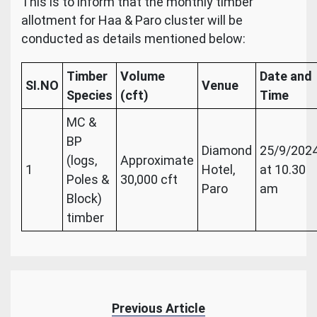
This is to inform that the monthly timber
allotment for Haa & Paro cluster will be
conducted as details mentioned below:
Timber
Volume
Date and
SI.NO
Venue
Species
(cft)
Time
MC &
BP
Diamond
25/9/202
(logs,
Approximate
1
Hotel,
at 10.30
Poles &
30,000 cft
Paro
am
Block)
timber
Previous Article