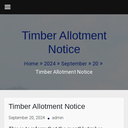
Skip
to
Timber Allotment
content
Notice
Home
2024
September
20
Timber Allotment Notice
Timber Allotment Notice
September 20, 2024
admin