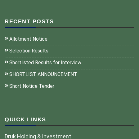
RECENT POSTS
Allotment Notice
Selection Results
Shortlisted Results for Interview
SHORTLIST ANNOUNCEMENT
Short Notice Tender
QUICK LINKS
Druk Holding & Investment