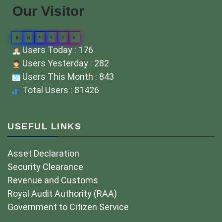
Our Visitor
0
8
1
4
2
6
Users Today : 176
Users Yesterday : 282
Users This Month : 843
Total Users : 81426
USEFUL LINKS
Asset Declaration
Security Clearance
Revenue and Customs
Royal Audit Authority (RAA)
Government to Citizen Service