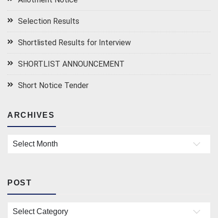
Selection Results
Shortlisted Results for Interview
SHORTLIST ANNOUNCEMENT
Short Notice Tender
ARCHIVES
Archives
POST
Post