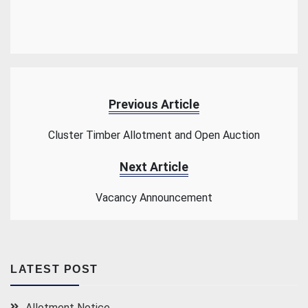
Previous Article
Cluster Timber Allotment and Open Auction
Next Article
Vacancy Announcement
LATEST POST
Allotment Notice