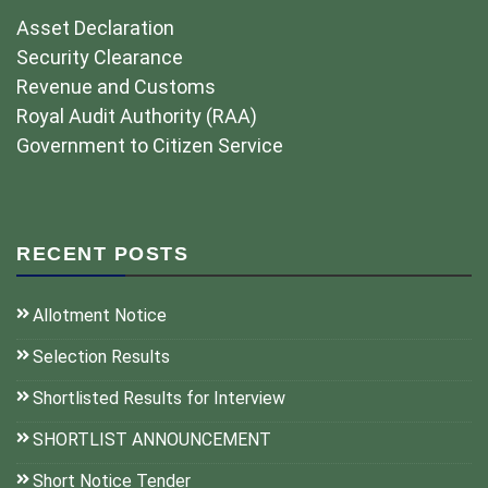
Asset Declaration
Security Clearance
Revenue and Customs
Royal Audit Authority (RAA)
Government to Citizen Service
RECENT POSTS
Allotment Notice
Selection Results
Shortlisted Results for Interview
SHORTLIST ANNOUNCEMENT
Short Notice Tender