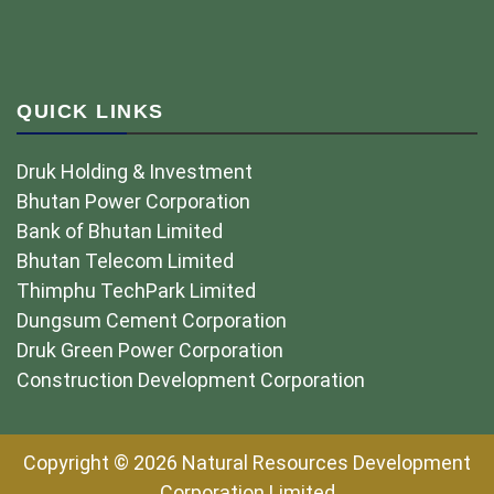
QUICK LINKS
Druk Holding & Investment
Bhutan Power Corporation
Bank of Bhutan Limited
Bhutan Telecom Limited
Thimphu TechPark Limited
Dungsum Cement Corporation
Druk Green Power Corporation
Construction Development Corporation
Copyright © 2026 Natural Resources Development
Corporation Limited