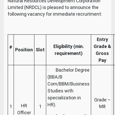
Natural Resources Development Corporation
Limited (NRDCL) is pleased to announce the
following vacancy for immediate recruitment:
Entry
Eligibility (min.
Grade &
#
Position
Slot
requirement)
Gross
Pay
· Bachelor Degree
(BBA/B
Com/BBM/Business
Studies with
specialization in
Grade –
HR).
HR
1
1
M8
Officer