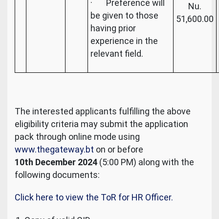
· Preference will
Nu.
be given to those
51,600.00
having prior
experience in the
relevant field.
The interested applicants fulfilling the above
eligibility criteria may submit the application
pack through online mode using
www.thegateway.bt
on or before
10th December 2024
(5:00 PM) along with the
following documents:
Click here to view the ToR for HR Officer.