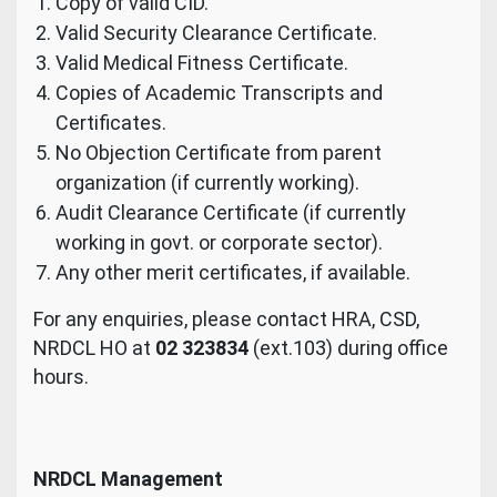
Copy of valid CID.
Valid Security Clearance Certificate.
Valid Medical Fitness Certificate.
Copies of Academic Transcripts and
Certificates.
No Objection Certificate from parent
organization (if currently working).
Audit Clearance Certificate (if currently
working in govt. or corporate sector).
Any other merit certificates, if available.
For any enquiries, please contact HRA, CSD,
NRDCL HO at
02 323834
(ext.103) during office
hours.
NRDCL Management