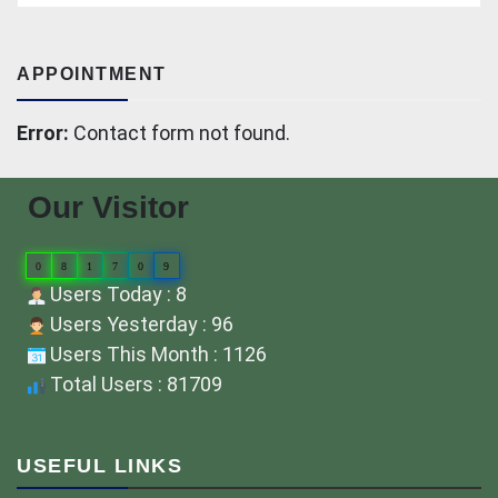
APPOINTMENT
Error:
Contact form not found.
Our Visitor
0
8
1
7
0
9
Users Today : 8
Users Yesterday : 96
Users This Month : 1126
Total Users : 81709
USEFUL LINKS