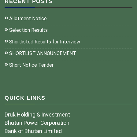
RECENT POSTS
Allotment Notice
Selection Results
Shortlisted Results for Interview
SHORTLIST ANNOUNCEMENT
Short Notice Tender
QUICK LINKS
Druk Holding & Investment
Bhutan Power Corporation
Bank of Bhutan Limited