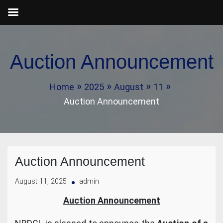
Skip
to
Auction Announcement
content
Home
2025
August
11
Auction Announcement
Auction Announcement
August 11, 2025
admin
Auction Announcement