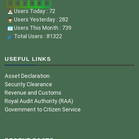
0
8
1
3
2
2
Users Today : 72
Users Yesterday : 282
Users This Month : 739
Total Users : 81322
USEFUL LINKS
Asset Declaration
Security Clearance
Revenue and Customs
Royal Audit Authority (RAA)
Government to Citizen Service