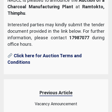
NRDCL is pleased to announce the
Auction of a
Charcoal Manufacturing Plant
at
Ramtokto,
Thimphu
.
Interested parties may kindly submit the tender
document provided in the link below. For further
information, please contact
17987077
during
office hours.
Click here for Auction Terms and
Conditions
Previous Article
Vacancy Announcement