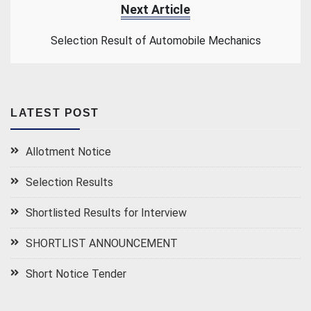
Next Article
Selection Result of Automobile Mechanics
LATEST POST
Allotment Notice
Selection Results
Shortlisted Results for Interview
SHORTLIST ANNOUNCEMENT
Short Notice Tender