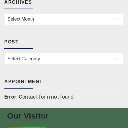
ARCHIVES
Archives
POST
Post
APPOINTMENT
Error:
Contact form not found.
Our Visitor