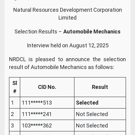
Natural Resources Development Corporation
Limited
Selection Results –
Automobile Mechanics
Interview held on August 12, 2025
NRDCL is pleased to announce the selection
result of Automobile Mechanics as follows:
Sl
CID No.
Result
#
1
111*****513
Selected
2
111*****241
Not Selected
3
103*****362
Not Selected