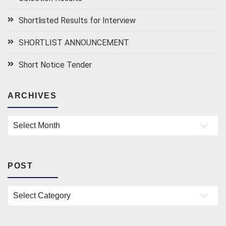
Shortlisted Results for Interview
SHORTLIST ANNOUNCEMENT
Short Notice Tender
ARCHIVES
Archives
POST
Post