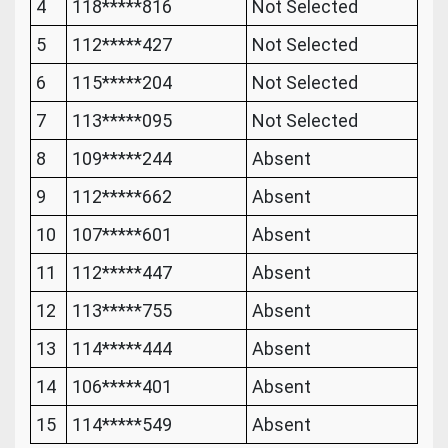
4
118*****816
Not Selected
5
112*****427
Not Selected
6
115*****204
Not Selected
7
113*****095
Not Selected
8
109*****244
Absent
9
112*****662
Absent
10
107*****601
Absent
11
112*****447
Absent
12
113*****755
Absent
13
114*****444
Absent
14
106*****401
Absent
15
114*****549
Absent