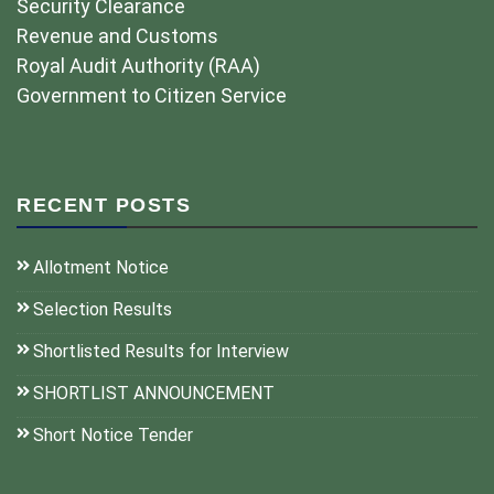
Security Clearance
Revenue and Customs
Royal Audit Authority (RAA)
Government to Citizen Service
RECENT POSTS
Allotment Notice
Selection Results
Shortlisted Results for Interview
SHORTLIST ANNOUNCEMENT
Short Notice Tender