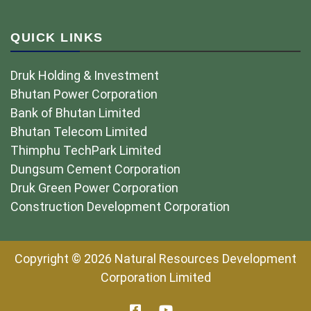
QUICK LINKS
Druk Holding & Investment
Bhutan Power Corporation
Bank of Bhutan Limited
Bhutan Telecom Limited
Thimphu TechPark Limited
Dungsum Cement Corporation
Druk Green Power Corporation
Construction Development Corporation
Copyright © 2026 Natural Resources Development
Corporation Limited