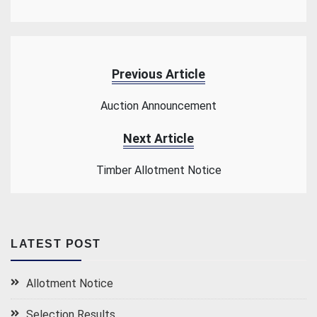
Previous Article
Auction Announcement
Next Article
Timber Allotment Notice
LATEST POST
Allotment Notice
Selection Results