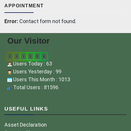
APPOINTMENT
Error:
Contact form not found.
Our Visitor
0
8
1
5
9
6
Users Today : 63
Users Yesterday : 99
Users This Month : 1013
Total Users : 81596
USEFUL LINKS
Asset Declaration