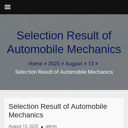
Skip
to
Selection Result of
content
Automobile Mechanics
Home
2025
August
13
Selection Result of Automobile Mechanics
Selection Result of Automobile
Mechanics
August 13, 2025
admin