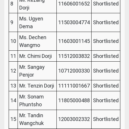
8
11606001652
Shortlisted
Dorji
Ms. Ugyen
9
11503004774
Shortlisted
Dema
Ms. Dechen
10
11603001145
Shortlisted
Wangmo
11
Mr. Chimi Dorji
11512003832
Shortlisted
Mr. Sangay
12
10712000330
Shortlisted
Penjor
13
Mr. Tenzin Dorji
11111001667
Shortlisted
Mr. Sonam
14
11805000488
Shortlisted
Phuntsho
Mr. Tandin
15
12003002332
Shortlisted
Wangchuk