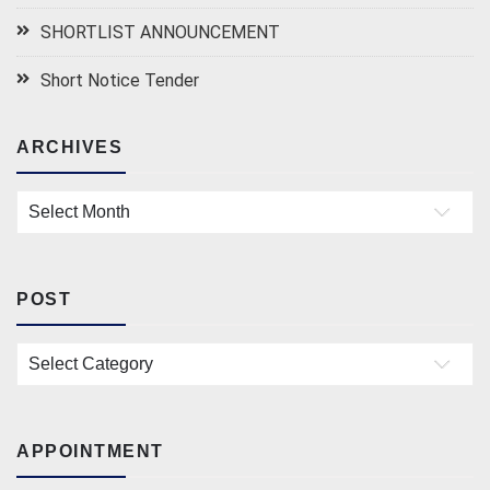
SHORTLIST ANNOUNCEMENT
Short Notice Tender
ARCHIVES
Archives
POST
Post
APPOINTMENT