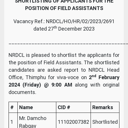
SHORTLISTING OF APPLICANTS FOR THE
POSITION OF FIELD ASSISTANTS
Vacancy Ref.: NRDCL/HO/HR/02/2023/2691
th
dated 27
December 2023
_________________________________________
NRDCL is pleased to shortlist the applicants for
the position of Field Assistants. The shortlisted
candidates are asked report to NRDCL Head
nd
Office, Thimphu for viva-voce on
2
February
2024
(Friday) @ 9:00 AM
along with original
documents.
#
Name
CID #
Remarks
Mr. Damcho
1
11102007382
Shortlisted
Rabgay