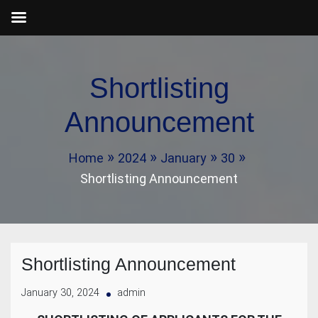
Skip
to
Shortlisting
content
Announcement
Home
2024
January
30
Shortlisting Announcement
Shortlisting Announcement
January 30, 2024
admin