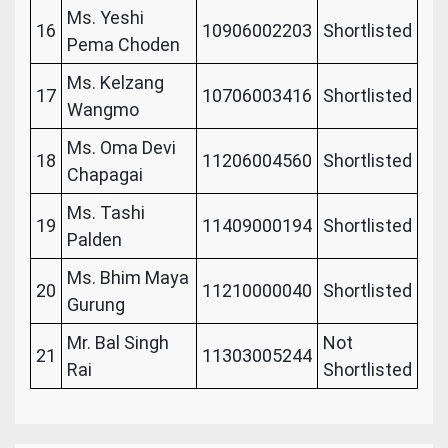
Ms. Yeshi
16
10906002203
Shortlisted
Pema Choden
Ms. Kelzang
17
10706003416
Shortlisted
Wangmo
Ms. Oma Devi
18
11206004560
Shortlisted
Chapagai
Ms. Tashi
19
11409000194
Shortlisted
Palden
Ms. Bhim Maya
20
11210000040
Shortlisted
Gurung
Mr. Bal Singh
Not
21
11303005244
Rai
Shortlisted