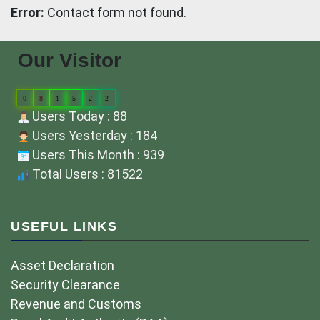
Error:
Contact form not found.
Our Visitor
0
8
1
5
2
2
Users Today : 88
Users Yesterday : 184
Users This Month : 939
Total Users : 81522
USEFUL LINKS
Asset Declaration
Security Clearance
Revenue and Customs