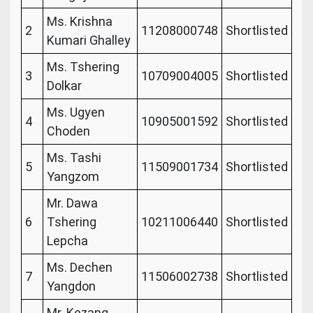
Ms. Krishna
2
11208000748
Shortlisted
Kumari Ghalley
Ms. Tshering
3
10709004005
Shortlisted
Dolkar
Ms. Ugyen
4
10905001592
Shortlisted
Choden
Ms. Tashi
5
11509001734
Shortlisted
Yangzom
Mr. Dawa
6
Tshering
10211006440
Shortlisted
Lepcha
Ms. Dechen
7
11506002738
Shortlisted
Yangdon
Mr. Kezang