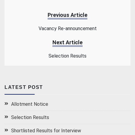
Previous Article
Vacancy Re-announcement
Next Article
Selection Results
LATEST POST
Allotment Notice
Selection Results
Shortlisted Results for Interview