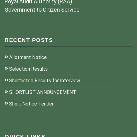
Royal Audit Authority (RAA)
Government to Citizen Service
RECENT POSTS
Allotment Notice
Selection Results
Shortlisted Results for Interview
SHORTLIST ANNOUNCEMENT
Short Notice Tender
QUICK LINKS