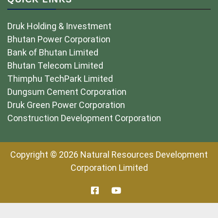
Druk Holding & Investment
Bhutan Power Corporation
Bank of Bhutan Limited
Bhutan Telecom Limited
Thimphu TechPark Limited
Dungsum Cement Corporation
Druk Green Power Corporation
Construction Development Corporation
Copyright © 2026 Natural Resources Development
Corporation Limited