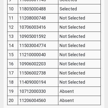
10
11805000488
Selected
11
11208000748
Not Selected
12
10706003416
Not Selected
13
10905001592
Not Selected
14
11503004774
Not Selected
15
11210000040
Not Selected
16
10906002203
Not Selected
17
11506002738
Not Selected
18
11409000194
Not Selected
19
10712000330
Absent
20
11206004560
Absent