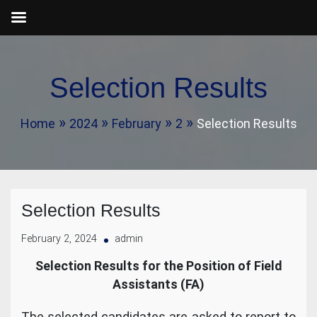
Skip
to
Selection Results
content
Home
2024
February
2
Selection Results
Selection Results
February 2, 2024
admin
Selection Results for the Position of Field
Assistants (FA)
The selected candidates are asked to report to