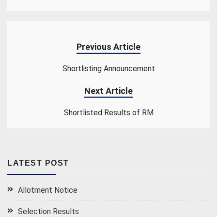
Previous Article
Shortlisting Announcement
Next Article
Shortlisted Results of RM
LATEST POST
Allotment Notice
Selection Results