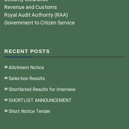
Revenue and Customs
Royal Audit Authority (RAA)
Government to Citizen Service
RECENT POSTS
Allotment Notice
Selection Results
Shortlisted Results for Interview
SHORTLIST ANNOUNCEMENT
Short Notice Tender