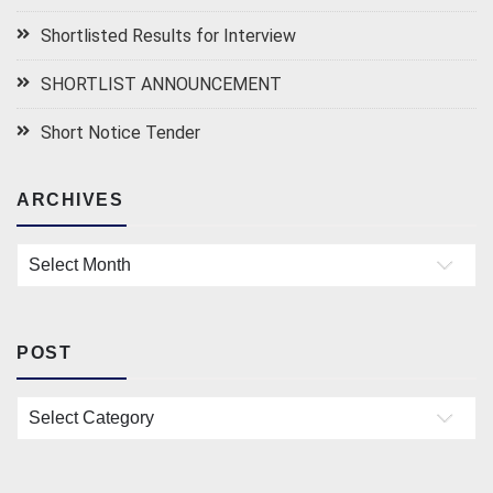
Shortlisted Results for Interview
SHORTLIST ANNOUNCEMENT
Short Notice Tender
ARCHIVES
Archives
POST
Post