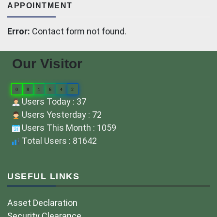
APPOINTMENT
Error:
Contact form not found.
Our Visitor
0
8
1
6
4
2
Users Today : 37
Users Yesterday : 72
Users This Month : 1059
Total Users : 81642
USEFUL LINKS
Asset Declaration
Security Clearance