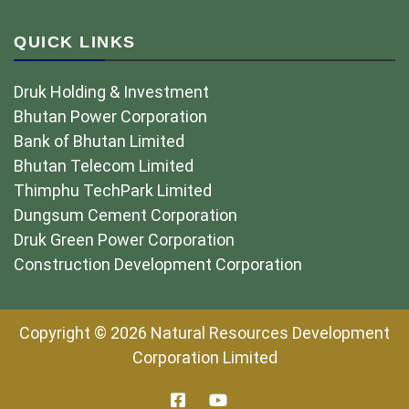
QUICK LINKS
Druk Holding & Investment
Bhutan Power Corporation
Bank of Bhutan Limited
Bhutan Telecom Limited
Thimphu TechPark Limited
Dungsum Cement Corporation
Druk Green Power Corporation
Construction Development Corporation
Copyright © 2026 Natural Resources Development
Corporation Limited