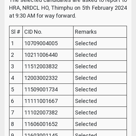
HRA, NRDCL HO, Thimphu on 5th February 2024
at 9:30 AM for way forward.
Sl #
CID No.
Remarks
1
10709004005
Selected
2
10211006440
Selected
3
11512003832
Selected
4
12003002332
Selected
5
11509001734
Selected
6
11111001667
Selected
7
11102007382
Selected
8
11606001652
Selected
9
11603001145
Selected