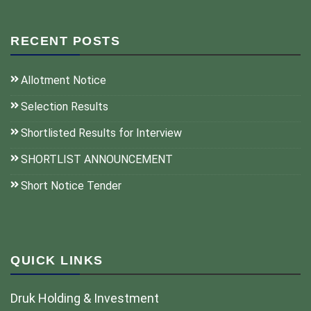
RECENT POSTS
Allotment Notice
Selection Results
Shortlisted Results for Interview
SHORTLIST ANNOUNCEMENT
Short Notice Tender
QUICK LINKS
Druk Holding & Investment