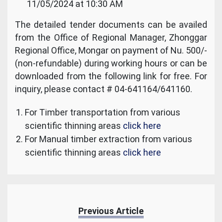
11/05/2024 at 10:30 AM
The detailed tender documents can be availed
from the Office of Regional Manager, Zhonggar
Regional Office, Mongar on payment of Nu. 500/-
(non-refundable) during working hours or can be
downloaded from the following link for free. For
inquiry, please contact # 04-641164/641160.
For Timber transportation from various
scientific thinning areas
click here
For Manual timber extraction from various
scientific thinning areas
click here
Previous Article