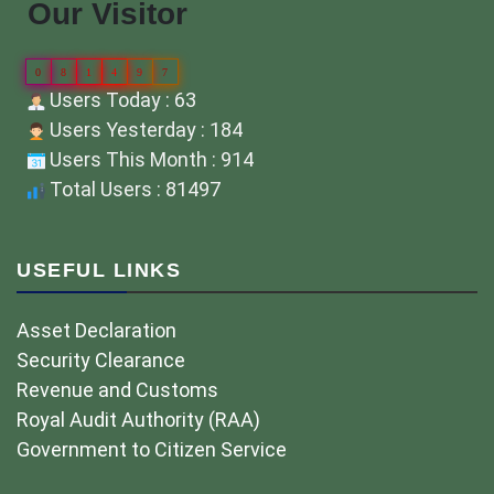
Our Visitor
0
8
1
4
9
7
Users Today : 63
Users Yesterday : 184
Users This Month : 914
Total Users : 81497
USEFUL LINKS
Asset Declaration
Security Clearance
Revenue and Customs
Royal Audit Authority (RAA)
Government to Citizen Service