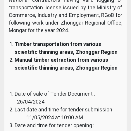
transportation license issued by the Ministry of
Commerce, Industry and Employment, RGoB for
following work under Zhonggar Regional Office,
Mongar for the year 2024.
Timber transportation from various
scientific thinning areas, Zhonggar Region
Manual timber extraction from various
scientific thinning areas, Zhonggar Region
Date of sale of Tender Document :
26/04/2024
Last date and time for tender submission :
11/05/2024 at 10:00 AM
Date and time for tender opening :