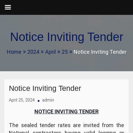
Skip
to
Notice Inviting Tender
content
Home
2024
April
25
Notice Inviting Tender
Notice Inviting Tender
April 25, 2024
admin
NOTICE INVITING TENDER
The sealed tender rates are invited from the
National contractors having valid logging or