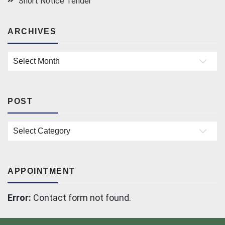
Short Notice Tender
ARCHIVES
Archives
POST
Post
APPOINTMENT
Error:
Contact form not found.