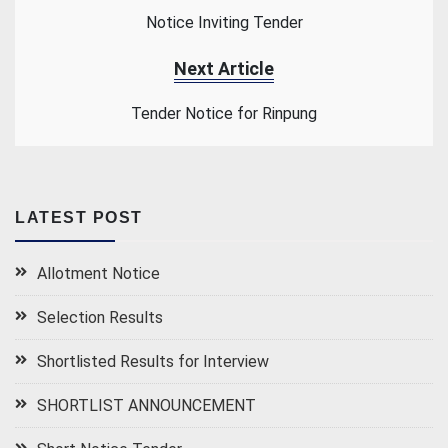
Notice Inviting Tender
Next Article
Tender Notice for Rinpung
LATEST POST
Allotment Notice
Selection Results
Shortlisted Results for Interview
SHORTLIST ANNOUNCEMENT